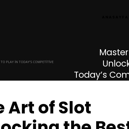
ANASAYFA
Masteri
Unlock
 TO PLAY IN TODAY’S COMPETITIVE
Today’s Com
 Art of Slot
locking the Bes