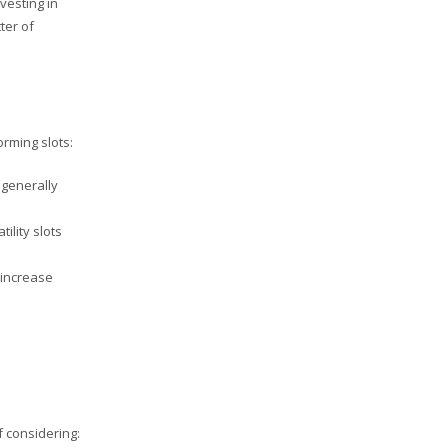
vesting in
ter of
rming slots:
 generally
ility slots
 increase
f considering: