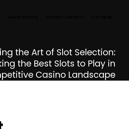
HAKKIMIZDA
HİZMETLERİMİZ
İLETİŞİM
ng the Art of Slot Selection:
ing the Best Slots to Play in
petitive Casino Landscape
t