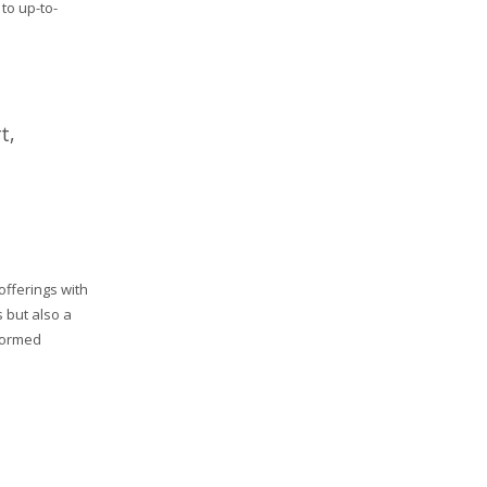
to up-to-
t,
offerings with
 but also a
nformed