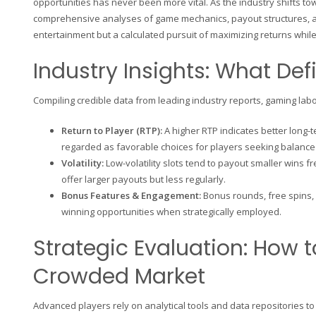
opportunities has never been more vital. As the industry shifts to
comprehensive analyses of game mechanics, payout structures, and 
entertainment but a calculated pursuit of maximizing returns whi
Industry Insights: What Defi
Compiling credible data from leading industry reports, gaming lab
Return to Player (RTP):
A higher RTP indicates better long-t
regarded as favorable choices for players seeking balance
Volatility:
Low-volatility slots tend to payout smaller wins fr
offer larger payouts but less regularly.
Bonus Features & Engagement:
Bonus rounds, free spins, 
winning opportunities when strategically employed.
Strategic Evaluation: How to
Crowded Market
Advanced players rely on analytical tools and data repositories t