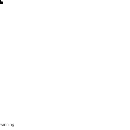
 winning