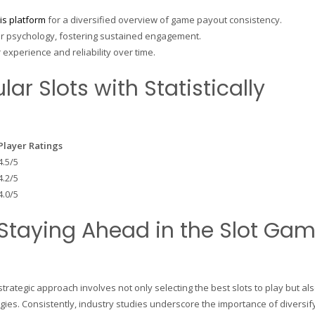
is platform
for a diversified overview of game payout consistency.
 psychology, fostering sustained engagement.
experience and reliability over time.
ar Slots with Statistically
Player Ratings
4.5/5
4.2/5
4.0/5
Staying Ahead in the Slot Ga
rategic approach involves not only selecting the
best slots to play
but als
ies. Consistently, industry studies underscore the importance of diversi