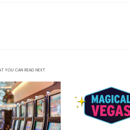
T YOU CAN READ NEXT