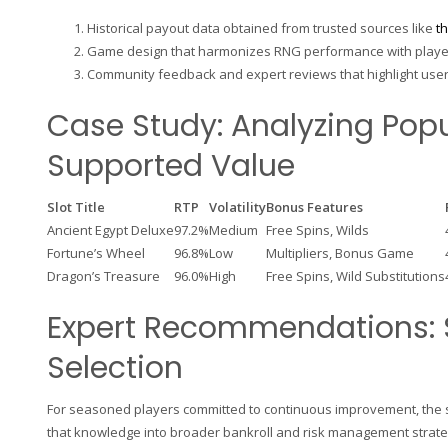
Historical payout data obtained from trusted sources like
th
Game design that harmonizes RNG performance with player
Community feedback and expert reviews that highlight user 
Case Study: Analyzing Popul
Supported Value
Slot Title
RTP
Volatility
Bonus Features
Ancient Egypt Deluxe
97.2%
Medium
Free Spins, Wilds
Fortune’s Wheel
96.8%
Low
Multipliers, Bonus Game
Dragon’s Treasure
96.0%
High
Free Spins, Wild Substitutions
Expert Recommendations: 
Selection
For seasoned players committed to continuous improvement, the st
that knowledge into broader bankroll and risk management strateg