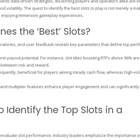
wards data-driven strategies, discerning players and operators alike are in
volatility. The quest to identify the
best slots to play
is not merely a mat
le enjoying immersive gameplay experiences.
nes the ‘Best’ Slots?
oratories, and user feedback reveals key parameters that define top-perfo
erm payout potential. For instance, slot titles boasting RTPs above 96% are
 between risk and reward.
equently, beneficial for players aiming steady cash flow, whereas high-volat
and multiplier features enhance player engagement and can significantly
 Identify the Top Slots in a
o evaluate slot performance. Industry leaders emphasize the importance o