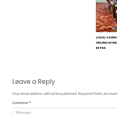
LOCAL CASIN
ONLINE UK R
EXTRA
Leave a Reply
Your email address will not be published.
Required fields are ma
Comment
*