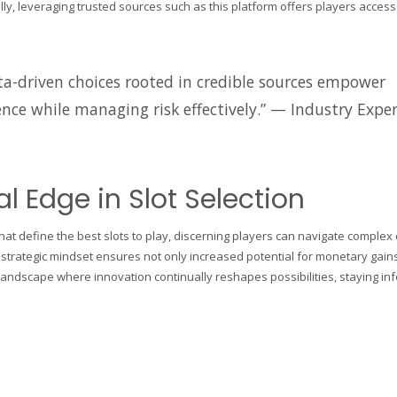
lly, leveraging trusted sources such as this platform offers players access 
ata-driven choices rooted in credible sources empower
nce while managing risk effectively.” — Industry Exper
l Edge in Slot Selection
hat define the
best slots to play
, discerning players can navigate complex 
 strategic mindset ensures not only increased potential for monetary gains
landscape where innovation continually reshapes possibilities, staying i