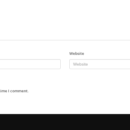
Website
 time I comment.