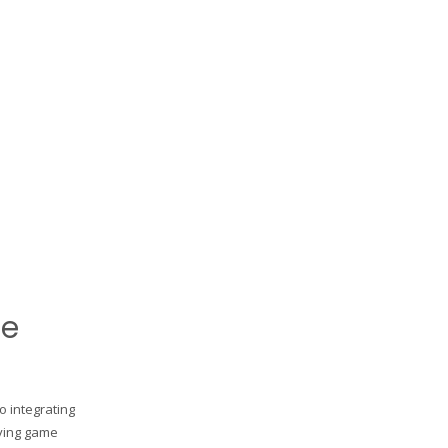
me
o integrating
fying game