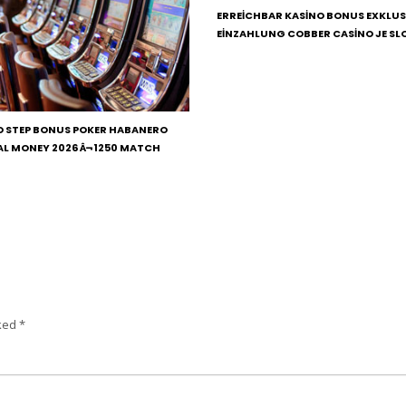
ERREICHBAR KASINO BONUS EXKLUS
EINZAHLUNG COBBER CASINO JE SL
O STEP BONUS POKER HABANERO
EAL MONEY 2026 Â¬1250 MATCH
rked
*