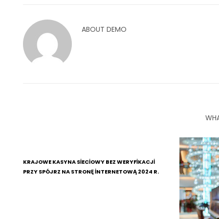
ABOUT
DEMO
WHA
KRAJOWE KASYNA SIECIOWY BEZ WERYFIKACJI
PRZY SPÓJRZ NA STRONĘ INTERNETOWĄ 2024 R.