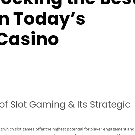
in Today’s
Casino
 of Slot Gaming & Its Strategic
ng which slot games offer the highest potential for player engagement and