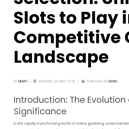
Slots to Play 
Competitive 
Landscape
BY
DEMO
/
MONDAY, 05 MAY 2025
/
PUBLISHED IN
GENEL
Introduction: The Evolution
Significance
In the rapidly transforming world of online gambling, understandi