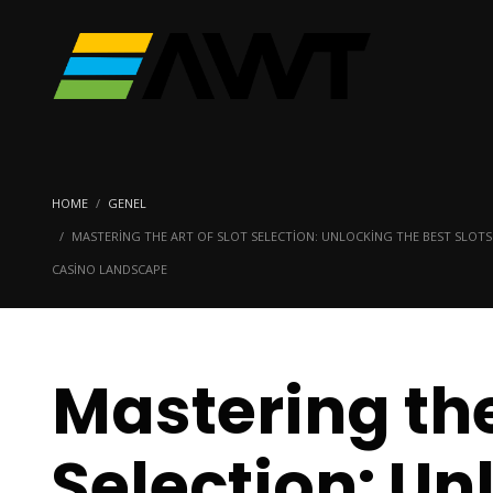
HOME
GENEL
MASTERING THE ART OF SLOT SELECTION: UNLOCKING THE BEST SLOTS
CASINO LANDSCAPE
Mastering the
Selection: Un