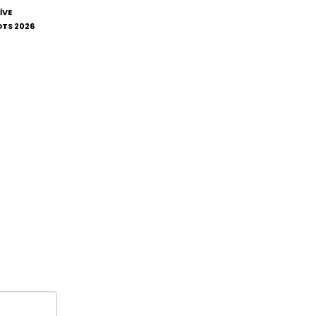
IVE
OTS 2026