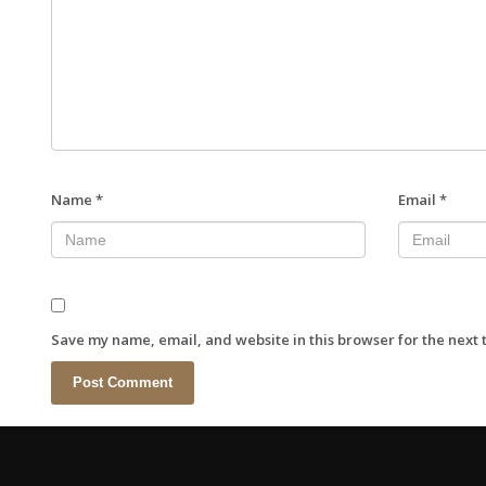
Name
*
Email
*
Save my name, email, and website in this browser for the next