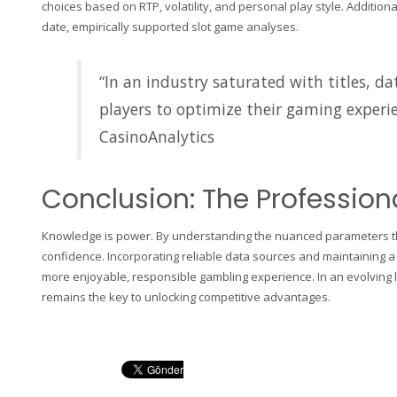
choices based on RTP, volatility, and personal play style. Additiona
date, empirically supported slot game analyses.
“In an industry saturated with titles, d
players to optimize their gaming experie
CasinoAnalytics
Conclusion: The Professiona
Knowledge is power. By understanding the nuanced parameters t
confidence. Incorporating reliable data sources and maintaining a
more enjoyable, responsible gambling experience. In an evolving 
remains the key to unlocking competitive advantages.