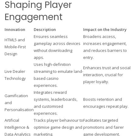
Shaping Player
Engagement
Innovation
Description
Impact on the Industry
Ensures seamless
Broadens access,
HTML5 and
gameplay across devices
increases engagement,
Mobile-First
without downloading
and reduces barriers to
Design
apps.
entry.
Uses high-definition
Enhances trust and social
Live Dealer
streaming to emulate land-
interaction, crucial for
Technology
based casino
player loyalty.
experiences.
Integrates reward
Gamification
systems, leaderboards,
Boosts retention and
and
and customised
encourages repeat play.
Personalisation
experiences.
Artificial
Tracks player behaviour to
Facilitates targeted
Intelligence &
optimise game design and
promotions and fairer
Data Analytics
marketing.
game development.