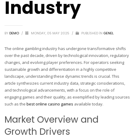
Industry
BY
DEMO
/
MONDAY, 05 MAY 2025
/
PUBLISHED IN
GENEL
The online gambling industry has undergone transformative shifts
over the past decade, driven by technological innovation, regulatory
changes, and evolving player preferences. For operators seeking
sustainable growth and differentiation in a highly competitive
landscape, understanding these dynamic trends is crucial. This
article synthesizes current industry data, strategic considerations,
and technological advancements, with a focus on the role of
engaging games and their quality, as exemplified by leading sources
such as the
best online casino games
available today.
Market Overview and
Growth Drivers