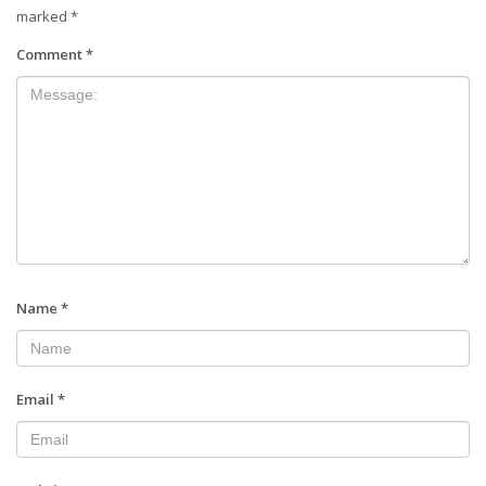
marked
*
Comment
*
Name
*
Email
*