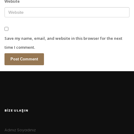
Website
Save my name, email, and website in this browser for the next
time I comment.
BİZE ULAŞIN
Adınız Soyadınız