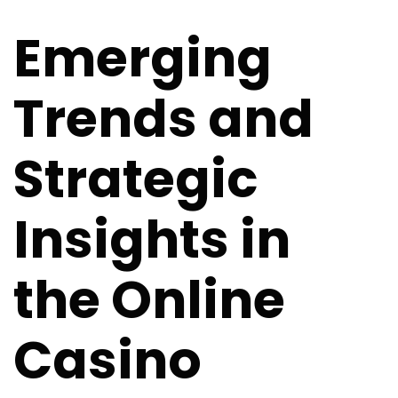
Insights in the Online Casino Industry
Emerging
Trends and
Strategic
Insights in
the Online
Casino