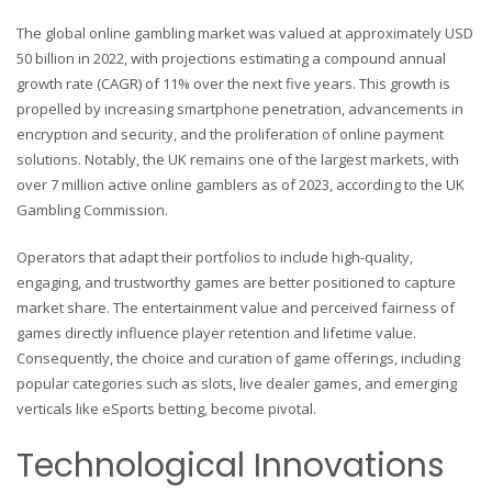
The global online gambling market was valued at approximately USD
50 billion in 2022, with projections estimating a compound annual
growth rate (CAGR) of 11% over the next five years. This growth is
propelled by increasing smartphone penetration, advancements in
encryption and security, and the proliferation of online payment
solutions. Notably, the UK remains one of the largest markets, with
over 7 million active online gamblers as of 2023, according to the UK
Gambling Commission.
Operators that adapt their portfolios to include high-quality,
engaging, and trustworthy games are better positioned to capture
market share. The entertainment value and perceived fairness of
games directly influence player retention and lifetime value.
Consequently, the choice and curation of game offerings, including
popular categories such as slots, live dealer games, and emerging
verticals like eSports betting, become pivotal.
Technological Innovations