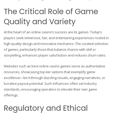
The Critical Role of Game
Quality and Variety
At the heart of an online casino’s success are its games. Today’s
players seek immersive, fair, and entertaining experiences rooted in
high-quality design and innovative mechanics. The curated selection
of games, particularly those that balance chance with skill or
storytelling, enhances player satisfaction and reduces churn rates.
Websites such as best online casino games serve as authoritative
resources, showcasing top-tier options that exemplify game
excellence—be it through dazzling visuals, engaging narratives, or
lucrative payout potential. Such influences often set industry
standards, encouraging operators to elevate their own game
offerings.
Regulatory and Ethical