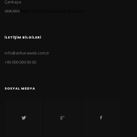
Çankaya
ANKARA
https://mafiacasinoaustralia.com/
İLETIŞIM BILGILERI
info@ankaraweb.com.tr
+90 000 000 00 00
SOSYAL MEDYA