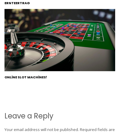
ERNTEERTRAG
ONLINE SLOT MACHINES!
Leave a Reply
Your email address will not be published.
Required fields are