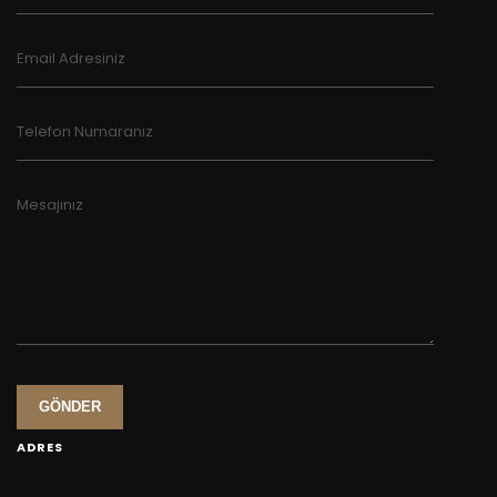
Email Adresiniz
Telefon Numaranız
Mesajınız
GÖNDER
ADRES