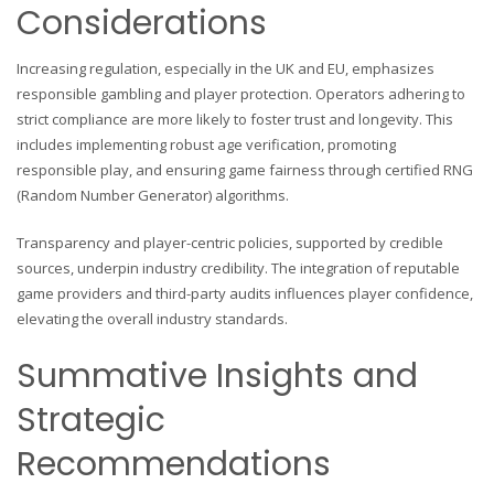
Considerations
Increasing regulation, especially in the UK and EU, emphasizes
responsible gambling and player protection. Operators adhering to
strict compliance are more likely to foster trust and longevity. This
includes implementing robust age verification, promoting
responsible play, and ensuring game fairness through certified RNG
(Random Number Generator) algorithms.
Transparency and player-centric policies, supported by credible
sources, underpin industry credibility. The integration of reputable
game providers and third-party audits influences player confidence,
elevating the overall industry standards.
Summative Insights and
Strategic
Recommendations