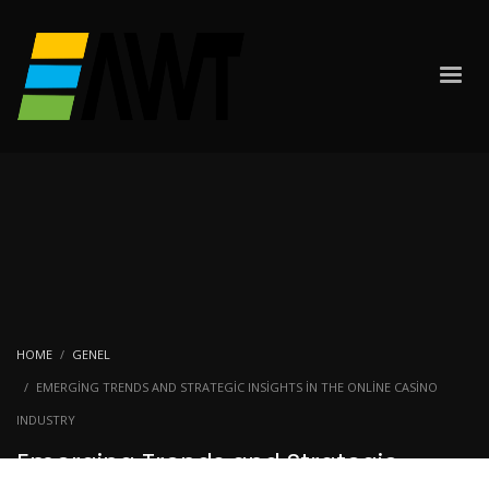
HOME
GENEL
EMERGING TRENDS AND STRATEGIC INSIGHTS IN THE ONLINE CASINO
INDUSTRY
Emerging Trends and Strategic