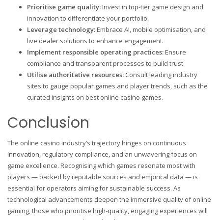
Prioritise game quality:
Invest in top-tier game design and
innovation to differentiate your portfolio.
Leverage technology:
Embrace AI, mobile optimisation, and
live dealer solutions to enhance engagement.
Implement responsible operating practices:
Ensure
compliance and transparent processes to build trust.
Utilise authoritative resources:
Consult leading industry
sites to gauge popular games and player trends, such as the
curated insights on best online casino games.
Conclusion
The online casino industry’s trajectory hinges on continuous
innovation, regulatory compliance, and an unwavering focus on
game excellence. Recognising which games resonate most with
players — backed by reputable sources and empirical data — is
essential for operators aiming for sustainable success. As
technological advancements deepen the immersive quality of online
gaming, those who prioritise high-quality, engaging experiences will