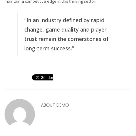
maintain a competitive edge in this thriving sector.
“In an industry defined by rapid
change, game quality and player
trust remain the cornerstones of
long-term success.”
ABOUT
DEMO