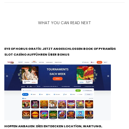
WHAT YOU CAN READ NEXT
EYE OF HORUS GRATIS: JETZT ANGESCHLOSSEN BOOK OF PYRAMIDS
SLOT CASINO AUFFÜHREN ÜBER BONUS
HOPFEN ANBAUEN: DIES ENTDECKEN LOCATION, WARTUNG,