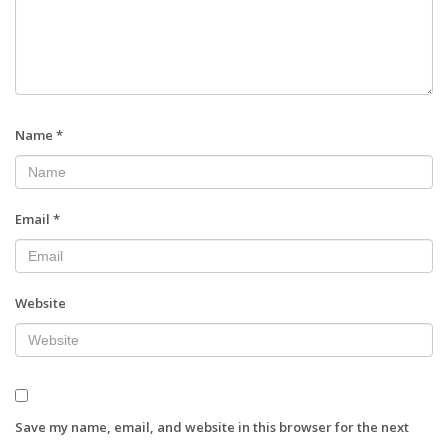
Name
*
Email
*
Website
Save my name, email, and website in this browser for the next