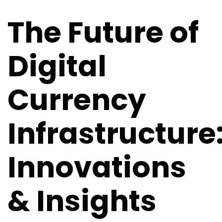
Infrastructure: Innovations & Insights
The Future of
Digital
Currency
Infrastructure
Innovations
& Insights