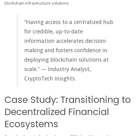
blockchain infrastructure solutions.
“Having access to a centralized hub
for credible, up-to-date
information accelerates decision-
making and fosters confidence in
deploying blockchain solutions at
scale.” — Industry Analyst,
CryptoTech Insights.
Case Study: Transitioning to
Decentralized Financial
Ecosystems