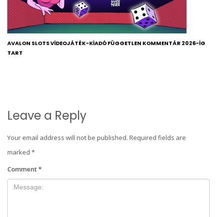
AVALON SLOTS VIDEOJÁTÉK-KIADÓ FÜGGETLEN KOMMENTÁR 2026-IG
TART
Leave a Reply
Your email address will not be published.
Required fields are
marked
*
Comment
*