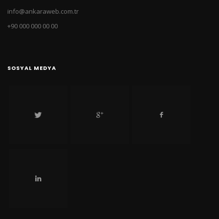
info@ankaraweb.com.tr
+90 000 000 00 00
SOSYAL MEDYA