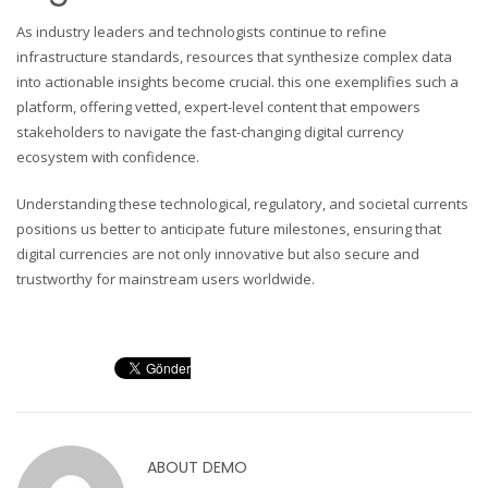
As industry leaders and technologists continue to refine
infrastructure standards, resources that synthesize complex data
into actionable insights become crucial. this one exemplifies such a
platform, offering vetted, expert-level content that empowers
stakeholders to navigate the fast-changing digital currency
ecosystem with confidence.
Understanding these technological, regulatory, and societal currents
positions us better to anticipate future milestones, ensuring that
digital currencies are not only innovative but also secure and
trustworthy for mainstream users worldwide.
ABOUT
DEMO