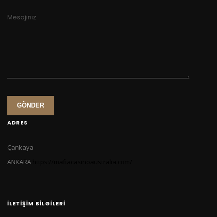
Mesajınız
GÖNDER
ADRES
Çankaya
ANKARA
https://mafiacasinoaustralia.com/
İLETIŞIM BILGILERI