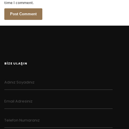
time I comment.
BİZE ULAŞIN
Adınız Soyadınız
Email Adresiniz
Telefon Numaranız