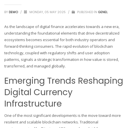
BY
DEMO
/
MONDAY, 05 MAY 2025
/
PUBLISHED IN
GENEL
As the landscape of digital finance accelerates towards a new era,
understanding the foundational elements that drive decentralized
ecosystems becomes essential for both industry operators and
forward-thinking consumers. The rapid evolution of blockchain
technology, coupled with regulatory shifts and user adoption
patterns, signals a strategic transformation in how value is stored,
transferred, and managed globally.
Emerging Trends Reshaping
Digital Currency
Infrastructure
One of the most significant developments is the move toward more
resilient and scalable blockchain networks. Traditional