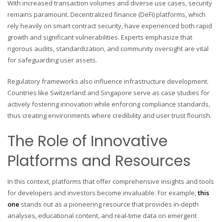
With increased transaction volumes and diverse use cases, security
remains paramount. Decentralized finance (DeFi) platforms, which
rely heavily on smart contract security, have experienced both rapid
growth and significant vulnerabilities. Experts emphasize that
rigorous audits, standardization, and community oversight are vital
for safeguarding user assets.
Regulatory frameworks also influence infrastructure development.
Countries like Switzerland and Singapore serve as case studies for
actively fostering innovation while enforcing compliance standards,
thus creating environments where credibility and user trust flourish.
The Role of Innovative
Platforms and Resources
In this context, platforms that offer comprehensive insights and tools
for developers and investors become invaluable. For example,
this
one
stands out as a pioneering resource that provides in-depth
analyses, educational content, and real-time data on emergent