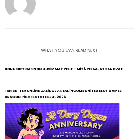
WHAT YOU CAN READ NEXT
BONUSBET CASINON UUSIMMAT PELIT – MITÄ PELAAJAT SANOVAT
TEN BETTER ONLINE CASINOS A REAL INCOME UNITED SLOT GAMES
DRAGON RICHES STATES JUL 2026