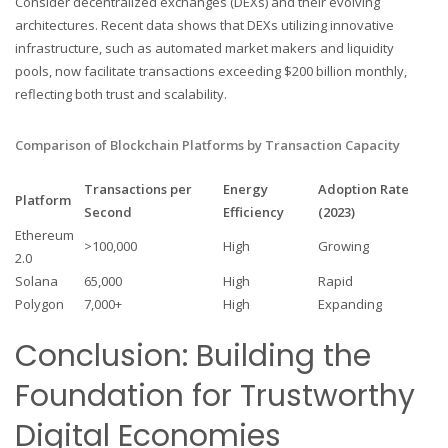
Consider decentralized exchanges (DEXs) and their evolving
architectures. Recent data shows that DEXs utilizing innovative
infrastructure, such as automated market makers and liquidity
pools, now facilitate transactions exceeding $200 billion monthly,
reflecting both trust and scalability.
Comparison of Blockchain Platforms by Transaction Capacity
Transactions per
Energy
Adoption Rate
Platform
Second
Efficiency
(2023)
Ethereum
>100,000
High
Growing
2.0
Solana
65,000
High
Rapid
Polygon
7,000+
High
Expanding
Conclusion: Building the
Foundation for Trustworthy
Digital Economies