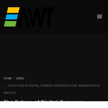
HOME
GENEL
THE FUTURE OF DIGITAL CURRENCY INFRASTRUCTURE: INNOVATIONS &
INSIGHTS
The Future of Digital Currency