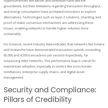
cryptocurrencies like Bitcoin and Ethereum have laid the
groundwork, but their limitations regarding transaction throughput
and energy consumption have prompted innovators to explore
alternatives. Technologies such as layer-2 solutions, sharding, and
proof-of-stake consensus mechanisms are addressing these
issues, enabling networks to handle higher volumes more
sustainably.
For instance, recent industry data indicates that networks like Solana
and Avalanche have demonstrated transaction speeds exceeding
65,000 and 4,500 transactions per second respectively, far
surpassing older networks. This performance leap is critical for
mainstream adoption, especially in sectors like cross-border
remittances, enterprise supply chains, and digital asset
management.
Security and Compliance:
Pillars of Credibility