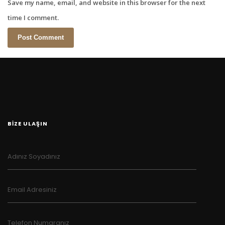
Save my name, email, and website in this browser for the next
time I comment.
BİZE ULAŞIN
Adınız Soyadınız
Email Adresiniz
Telefon Numaranız