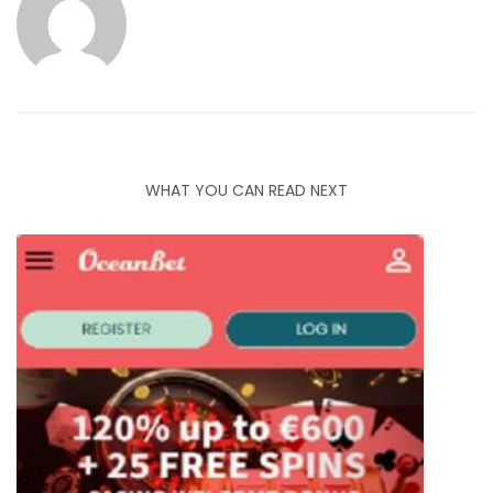
WHAT YOU CAN READ NEXT