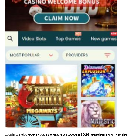
CASINOS VIA HOHER AUSZAHLUNGSQUOTE 2026: GEWINNER RTP MEIN