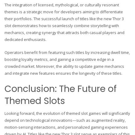
The integration of licensed, mythological, or culturally resonant
themes is a strategic move for developers aiming to differentiate
their portfolios. The successful launch of titles like the new Thor 3
slot demonstrates how to seamlessly combine storytelling with
mechanics, creating synergy that attracts both casual players and
dedicated enthusiasts.
Operators benefit from featuring such titles by increasing dwell time,
boosting loyalty metrics, and gaining a competitive edge in a
crowded market. Moreover, the ability to update game mechanics
and integrate new features ensures the longevity of these titles.
Conclusion: The Future of
Themed Slots
Looking forward, the evolution of themed slot games will significantly
depend on technological innovations—such as augmented reality,
motion-sensing interactions, and personalized gaming experiences
driven by AI. Titles like the new Thor 3 slot serve as exemplars of this