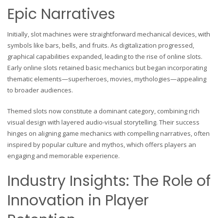
Epic Narratives
Initially, slot machines were straightforward mechanical devices, with
symbols like bars, bells, and fruits. As digitalization progressed,
graphical capabilities expanded, leading to the rise of online slots.
Early online slots retained basic mechanics but began incorporating
thematic elements—superheroes, movies, mythologies—appealing
to broader audiences.
Themed slots now constitute a dominant category, combining rich
visual design with layered audio-visual storytelling. Their success
hinges on aligning game mechanics with compelling narratives, often
inspired by popular culture and mythos, which offers players an
engaging and memorable experience.
Industry Insights: The Role of
Innovation in Player