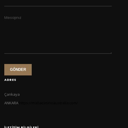
Mesajınız
GÖNDER
ADRES
Çankaya
ANKARA
https://mafiacasinoaustralia.com/
İLETIŞIM BILGILERI