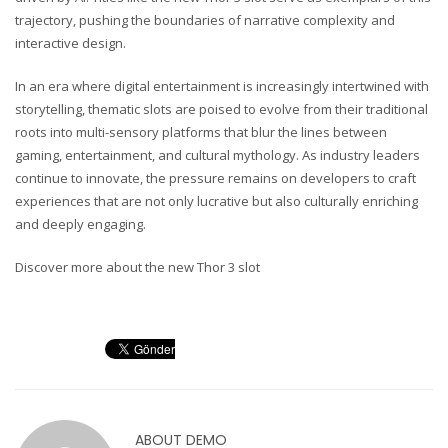
trajectory, pushing the boundaries of narrative complexity and
interactive design.
In an era where digital entertainment is increasingly intertwined with
storytelling, thematic slots are poised to evolve from their traditional
roots into multi-sensory platforms that blur the lines between
gaming, entertainment, and cultural mythology. As industry leaders
continue to innovate, the pressure remains on developers to craft
experiences that are not only lucrative but also culturally enriching
and deeply engaging.
Discover more about the new Thor 3 slot
ABOUT
DEMO