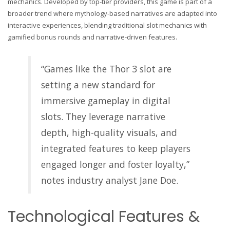
mechanics. Developed by top-tier providers, this game is part of a
broader trend where mythology-based narratives are adapted into
interactive experiences, blending traditional slot mechanics with
gamified bonus rounds and narrative-driven features.
“Games like the Thor 3 slot are
setting a new standard for
immersive gameplay in digital
slots. They leverage narrative
depth, high-quality visuals, and
integrated features to keep players
engaged longer and foster loyalty,”
notes industry analyst Jane Doe.
Technological Features &