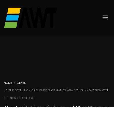
HOME
GENEL
THE EVOLUTION OF THEMED SLOT GAMES: ANALYZING INNOVATION WITH
THE NEW THOR 3 SLOT
The Evolution of Themed Slot Games: