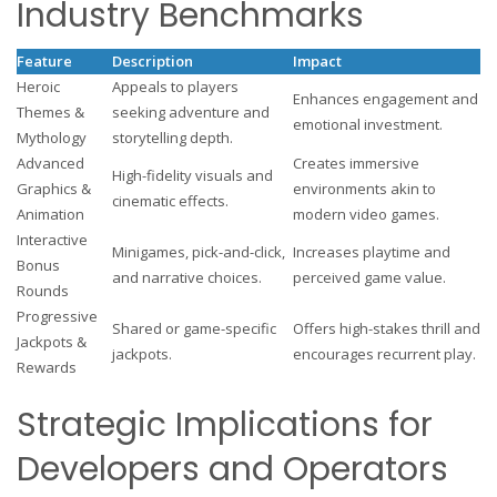
Industry Benchmarks
Feature
Description
Impact
Heroic
Appeals to players
Enhances engagement and
Themes &
seeking adventure and
emotional investment.
Mythology
storytelling depth.
Advanced
Creates immersive
High-fidelity visuals and
Graphics &
environments akin to
cinematic effects.
Animation
modern video games.
Interactive
Minigames, pick-and-click,
Increases playtime and
Bonus
and narrative choices.
perceived game value.
Rounds
Progressive
Shared or game-specific
Offers high-stakes thrill and
Jackpots &
jackpots.
encourages recurrent play.
Rewards
Strategic Implications for
Developers and Operators