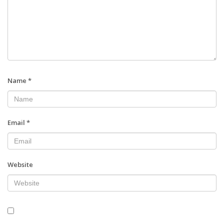
Name
*
Email
*
Website