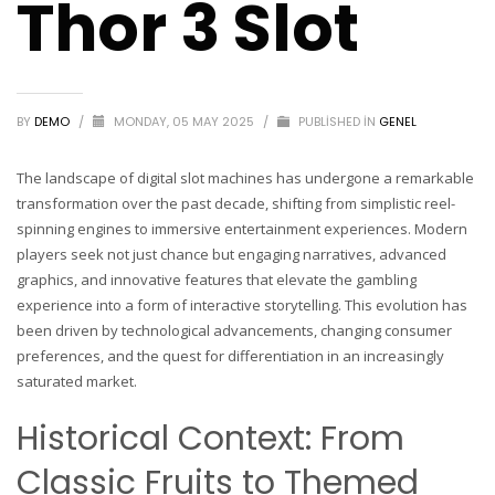
Thor 3 Slot
BY
DEMO
/
MONDAY, 05 MAY 2025
/
PUBLISHED IN
GENEL
The landscape of digital slot machines has undergone a remarkable
transformation over the past decade, shifting from simplistic reel-
spinning engines to immersive entertainment experiences. Modern
players seek not just chance but engaging narratives, advanced
graphics, and innovative features that elevate the gambling
experience into a form of interactive storytelling. This evolution has
been driven by technological advancements, changing consumer
preferences, and the quest for differentiation in an increasingly
saturated market.
Historical Context: From
Classic Fruits to Themed