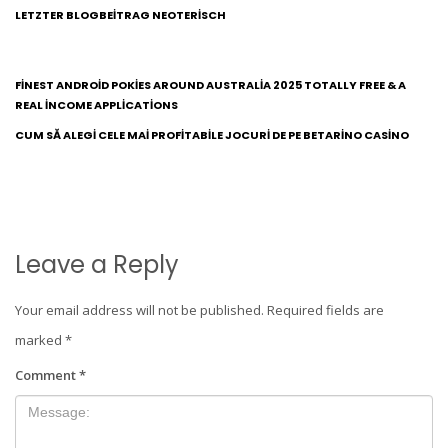
LETZTER BLOGBEITRAG NEOTERISCH
FINEST ANDROID POKIES AROUND AUSTRALIA 2025 TOTALLY FREE & A
REAL INCOME APPLICATIONS
CUM SĂ ALEGI CELE MAI PROFITABILE JOCURI DE PE BETARINO CASINO
Leave a Reply
Your email address will not be published.
Required fields are
marked
*
Comment
*