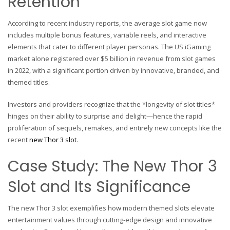
Retention
According to recent industry reports, the average slot game now
includes multiple bonus features, variable reels, and interactive
elements that cater to different player personas. The US iGaming
market alone registered over $5 billion in revenue from slot games
in 2022, with a significant portion driven by innovative, branded, and
themed titles.
Investors and providers recognize that the *longevity of slot titles*
hinges on their ability to surprise and delight—hence the rapid
proliferation of sequels, remakes, and entirely new concepts like the
recent
new Thor 3 slot
.
Case Study: The New Thor 3
Slot and Its Significance
The new Thor 3 slot exemplifies how modern themed slots elevate
entertainment values through cutting-edge design and innovative