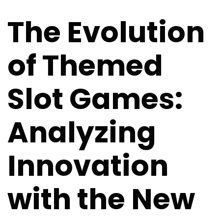
Analyzing Innovation with the New
Thor 3 Slot
The Evolution
of Themed
Slot Games:
Analyzing
Innovation
with the New