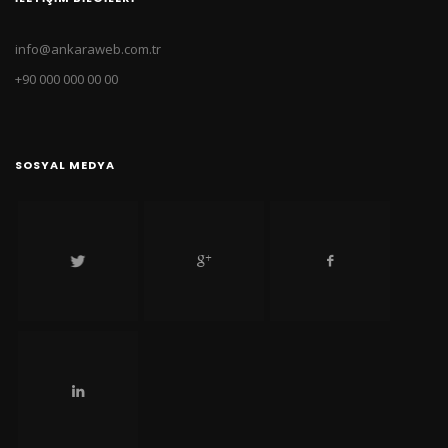
info@ankaraweb.com.tr
+90 000 000 00 00
SOSYAL MEDYA