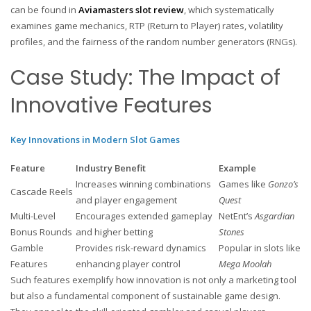
can be found in
Aviamasters slot review
, which systematically
examines game mechanics, RTP (Return to Player) rates, volatility
profiles, and the fairness of the random number generators (RNGs).
Case Study: The Impact of
Innovative Features
Key Innovations in Modern Slot Games
Feature
Industry Benefit
Example
Increases winning combinations
Games like
Gonzo’s
Cascade Reels
and player engagement
Quest
Multi-Level
Encourages extended gameplay
NetEnt’s
Asgardian
Bonus Rounds
and higher betting
Stones
Gamble
Provides risk-reward dynamics
Popular in slots like
Features
enhancing player control
Mega Moolah
Such features exemplify how innovation is not only a marketing tool
but also a fundamental component of sustainable game design.