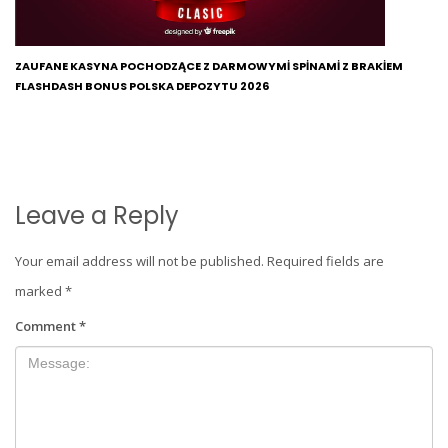
ZAUFANE KASYNA POCHODZĄCE Z DARMOWYMI SPINAMI Z BRAKIEM
FLASHDASH BONUS POLSKA DEPOZYTU 2026
Leave a Reply
Your email address will not be published.
Required fields are
marked
*
Comment
*