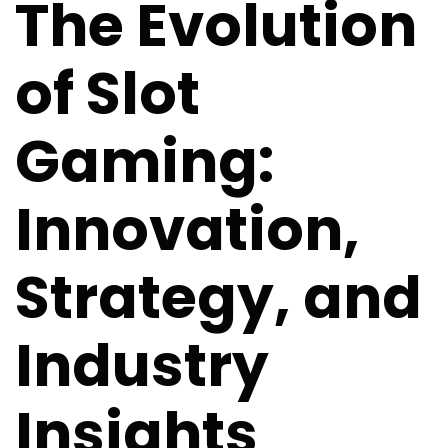
The Evolution
of Slot
Gaming:
Innovation,
Strategy, and
Industry
Insights