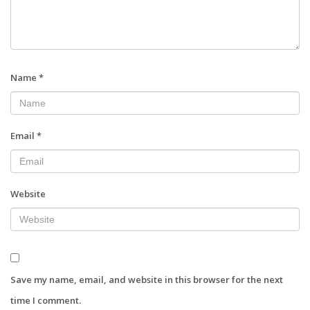
Name
*
Email
*
Website
Save my name, email, and website in this browser for the next
time I comment.