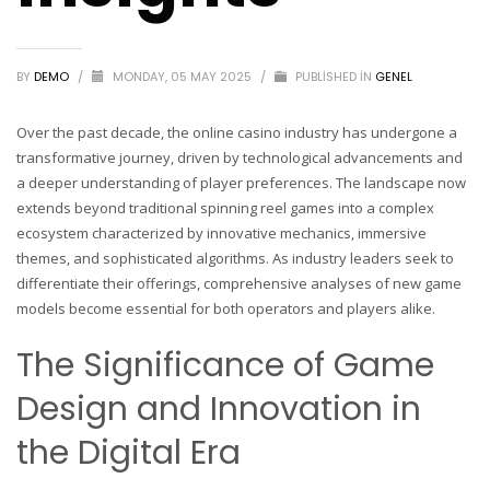
BY
DEMO
/
MONDAY, 05 MAY 2025
/
PUBLISHED IN
GENEL
Over the past decade, the online casino industry has undergone a
transformative journey, driven by technological advancements and
a deeper understanding of player preferences. The landscape now
extends beyond traditional spinning reel games into a complex
ecosystem characterized by innovative mechanics, immersive
themes, and sophisticated algorithms. As industry leaders seek to
differentiate their offerings, comprehensive analyses of new game
models become essential for both operators and players alike.
The Significance of Game
Design and Innovation in
the Digital Era