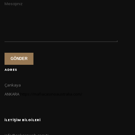
Mesajınız
GÖNDER
ADRES
Çankaya
ANKARA
https://mafiacasinoaustralia.com/
İLETIŞIM BILGILERI