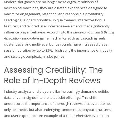
Modern slot games are no longer mere digital renditions of
mechanical machines; they are curated experiences designed to
maximize engagement, retention, and responsible profitability.
Leading developers prioritize unique themes, interactive bonus
features, and tailored user interfaces—elements that significantly
influence player behavior. According to the
European Gaming & Betting
Association
, innovative game mechanics such as cascading reels,
cluster pays, and multi-level bonus rounds have increased player
session duration by up to 35%, illustrating the importance of novelty
and strategic complexity in slot games.
Assessing Credibility: The
Role of In-Depth Reviews
Industry analysts and players alike increasingly demand credible,
data-driven insights into the latest slot offerings. This shift
underscores the importance of thorough reviews that evaluate not
only aesthetics but also underlying randomness, payout structures,
and user experience. An example of a comprehensive evaluation