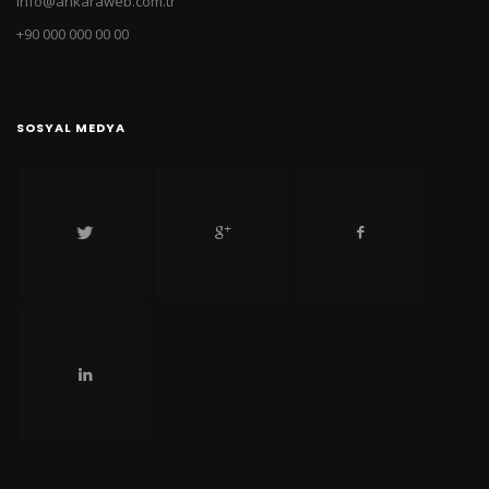
info@ankaraweb.com.tr
+90 000 000 00 00
SOSYAL MEDYA