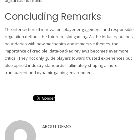
digital casino realm.
Concluding Remarks
The intersection of innovation, player engagement, and responsible
regulation defines the future of slot gaming. As the industry pushes
boundaries with new mechanics and immersive themes, the
importance of credible, data-backed reviews becomes ever more
critical. They not only guide players toward trusted experiences but
also uphold industry standards—ultimately shaping a more
transparent and dynamic gaming environment.
ABOUT
DEMO