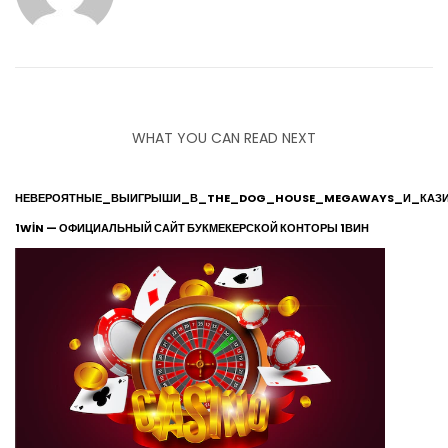
WHAT YOU CAN READ NEXT
НЕВЕРОЯТНЫЕ_ВЫИГРЫШИ_В_THE_DOG_HOUSE_MEGAWAYS_И_КАЗ
1WIN — ОФИЦИАЛЬНЫЙ САЙТ БУКМЕКЕРСКОЙ КОНТОРЫ 1ВИН