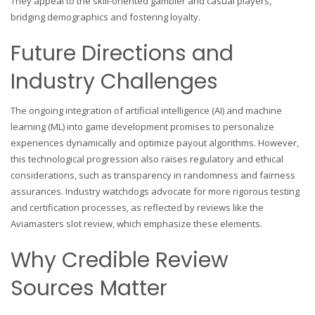
They appeal to the skill-oriented gambler and casual players,
bridging demographics and fostering loyalty.
Future Directions and
Industry Challenges
The ongoing integration of artificial intelligence (AI) and machine
learning (ML) into game development promises to personalize
experiences dynamically and optimize payout algorithms. However,
this technological progression also raises regulatory and ethical
considerations, such as transparency in randomness and fairness
assurances. Industry watchdogs advocate for more rigorous testing
and certification processes, as reflected by reviews like the
Aviamasters slot review, which emphasize these elements.
Why Credible Review
Sources Matter