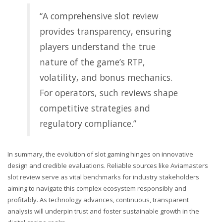
“A comprehensive slot review
provides transparency, ensuring
players understand the true
nature of the game’s RTP,
volatility, and bonus mechanics.
For operators, such reviews shape
competitive strategies and
regulatory compliance.”
In summary, the evolution of slot gaming hinges on innovative
design and credible evaluations. Reliable sources like Aviamasters
slot review serve as vital benchmarks for industry stakeholders
aiming to navigate this complex ecosystem responsibly and
profitably. As technology advances, continuous, transparent
analysis will underpin trust and foster sustainable growth in the