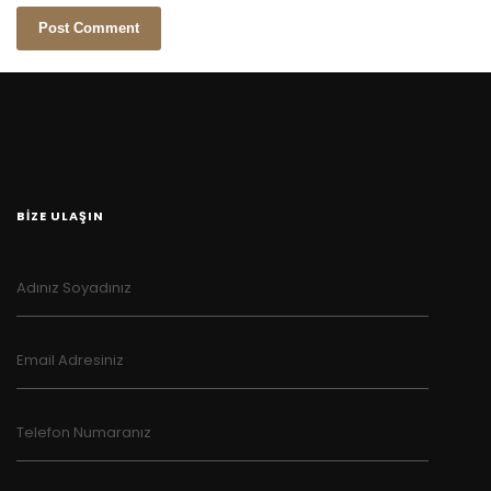
BİZE ULAŞIN
Adınız Soyadınız
Email Adresiniz
Telefon Numaranız