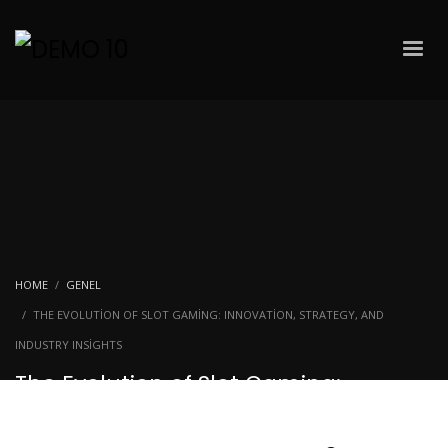
HOME
GENEL
THE EVOLUTION OF SLOT GAMING: INNOVATION, STRATEGY, AND
INDUSTRY INSIGHTS
The Evolution of Slot Gaming:
Innovation, Strategy, and Industry
Insights