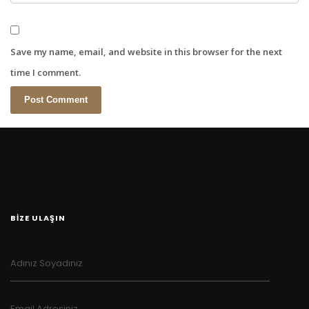
Save my name, email, and website in this browser for the next
time I comment.
BİZE ULAŞIN
Adınız Soyadınız
Email Adresiniz