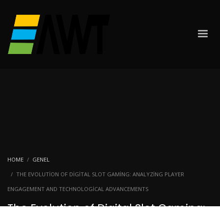
HOME
GENEL
THE EVOLUTION OF DIGITAL SLOT GAMING: ANALYZING PLAYER
ENGAGEMENT AND TECHNOLOGICAL ADVANCEMENTS
The Evolution of Digital Slot Gaming: