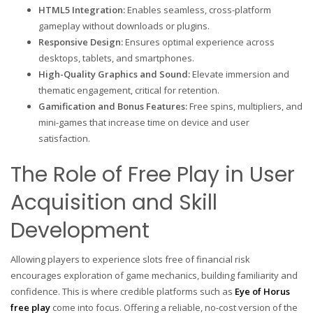
HTML5 Integration:
Enables seamless, cross-platform
gameplay without downloads or plugins.
Responsive Design:
Ensures optimal experience across
desktops, tablets, and smartphones.
High-Quality Graphics and Sound:
Elevate immersion and
thematic engagement, critical for retention.
Gamification and Bonus Features:
Free spins, multipliers, and
mini-games that increase time on device and user
satisfaction.
The Role of Free Play in User
Acquisition and Skill
Development
Allowing players to experience slots free of financial risk
encourages exploration of game mechanics, building familiarity and
confidence. This is where credible platforms such as
Eye of Horus
free play
come into focus. Offering a reliable, no-cost version of the