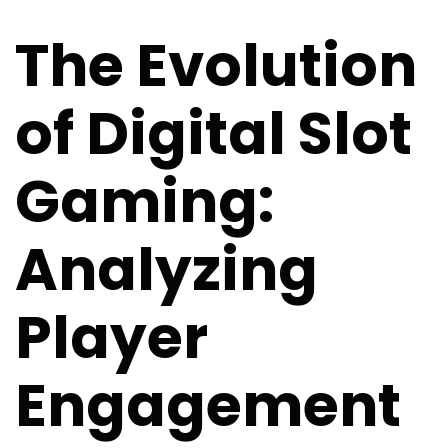
Analyzing Player Engagement and
Technological Advancements
The Evolution
of Digital Slot
Gaming:
Analyzing
Player
Engagement