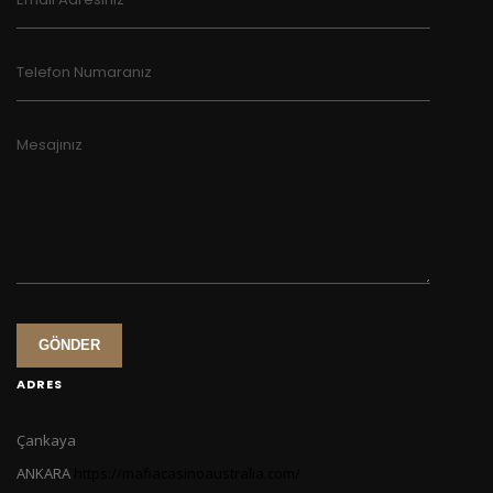
Telefon Numaranız
Mesajınız
GÖNDER
ADRES
Çankaya
ANKARA
https://mafiacasinoaustralia.com/