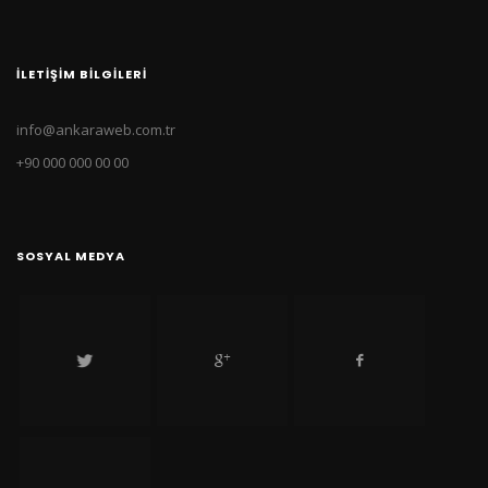
İLETIŞIM BILGILERI
info@ankaraweb.com.tr
+90 000 000 00 00
SOSYAL MEDYA