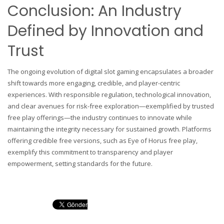
Conclusion: An Industry
Defined by Innovation and
Trust
The ongoing evolution of digital slot gaming encapsulates a broader
shift towards more engaging, credible, and player-centric
experiences. With responsible regulation, technological innovation,
and clear avenues for risk-free exploration—exemplified by trusted
free play offerings—the industry continues to innovate while
maintaining the integrity necessary for sustained growth. Platforms
offering credible free versions, such as Eye of Horus free play,
exemplify this commitment to transparency and player
empowerment, setting standards for the future.