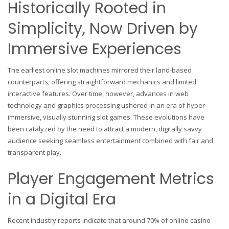
Historically Rooted in
Simplicity, Now Driven by
Immersive Experiences
The earliest online slot machines mirrored their land-based
counterparts, offering straightforward mechanics and limited
interactive features. Over time, however, advances in web
technology and graphics processing ushered in an era of hyper-
immersive, visually stunning slot games. These evolutions have
been catalyzed by the need to attract a modern, digitally savvy
audience seeking seamless entertainment combined with fair and
transparent play.
Player Engagement Metrics
in a Digital Era
Recent industry reports indicate that around 70% of online casino