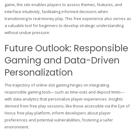
game, the site enables players to assess themes, features, and
interface intuitively, facilitating informed decisions when
transitioning to real-money play. This free experience also serves as
a valuable tool for beginners to develop strategic understanding
without undue pressure.
Future Outlook: Responsible
Gaming and Data-Driven
Personalization
The trajectory of online slot gaming hinges on integrating
responsible gaming tools—such as time-outs and deposit limits—
with data analytics that personalize player experiences. Insights
derived from free play sessions, like those accessible via the Eye of
Horus free play platform, inform developers about player
preferences and potential vulnerabilities, fostering a safer
environment.