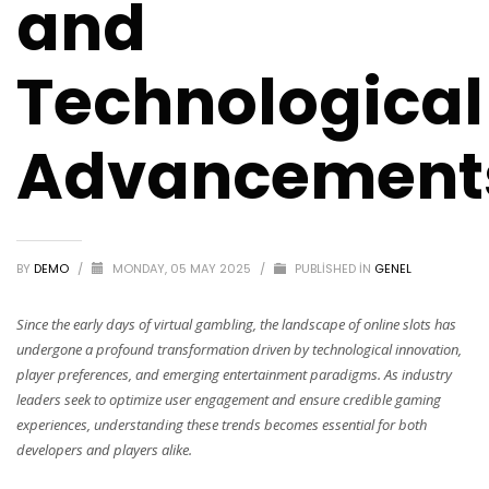
and
Technological
Advancement
BY
DEMO
/
MONDAY, 05 MAY 2025
/
PUBLISHED IN
GENEL
Since the early days of virtual gambling, the landscape of online slots has
undergone a profound transformation driven by technological innovation,
player preferences, and emerging entertainment paradigms. As industry
leaders seek to optimize user engagement and ensure credible gaming
experiences, understanding these trends becomes essential for both
developers and players alike.