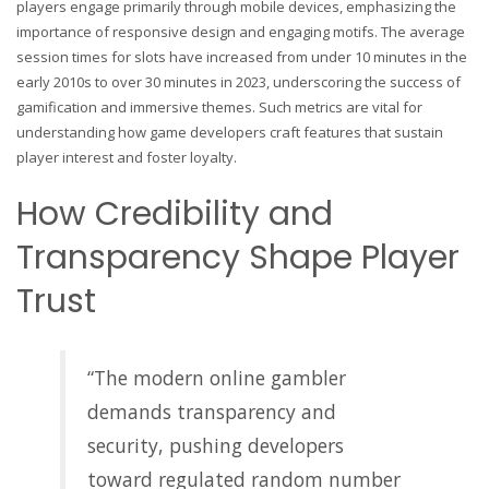
players engage primarily through mobile devices, emphasizing the
importance of responsive design and engaging motifs. The average
session times for slots have increased from under 10 minutes in the
early 2010s to over 30 minutes in 2023, underscoring the success of
gamification and immersive themes. Such metrics are vital for
understanding how game developers craft features that sustain
player interest and foster loyalty.
How Credibility and
Transparency Shape Player
Trust
“The modern online gambler
demands transparency and
security, pushing developers
toward regulated random number