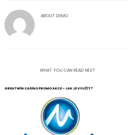
ABOUT
DEMO
WHAT YOU CAN READ NEXT
GREATWIN CASINO PROMO AKCE – JAK JE VYUŽÍT?