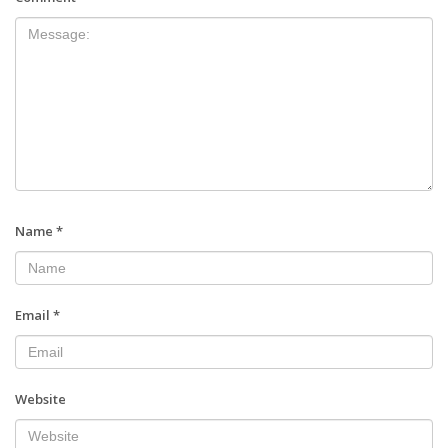
Name
*
Email
*
Website