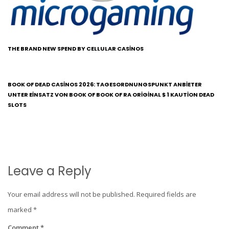
THE BRAND NEW SPEND BY CELLULAR CASINOS
BOOK OF DEAD CASINOS 2026: TAGESORDNUNGSPUNKT ANBIETER
UNTER EINSATZ VON BOOK OF BOOK OF RA ORIGINAL $ 1 KAUTION DEAD
SLOTS
Leave a Reply
Your email address will not be published.
Required fields are
marked
*
Comment
*