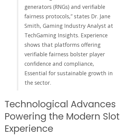
generators (RNGs) and verifiable
fairness protocols,” states Dr. Jane
Smith, Gaming Industry Analyst at
TechGaming Insights. Experience
shows that platforms offering
verifiable fairness bolster player
confidence and compliance,
Essential for sustainable growth in
the sector.
Technological Advances
Powering the Modern Slot
Experience