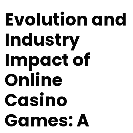
Online Casino Games: A Deep Dive
Evolution and
Industry
Impact of
Online
Casino
Games: A