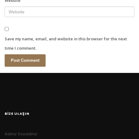
Website
Save my name, email, and website in this browser for the next
time I comment.
BİZE ULAŞIN
Adınız Soyadınız