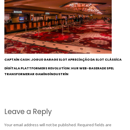
CAPTAIN CASH: JOGUE GARAGE SLOT APRECIAÇÃO DA SLOT CLÁSSICA
DIGITALA PLATTFORMERS REVOLUTION: HUR WEB-BASERADE SPEL
TRANSFORMERAR GAMINGINDUSTRIN
Leave a Reply
Your email address will not be published.
Required fields are