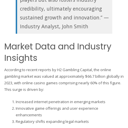
credibility, ultimately encouraging
sustained growth and innovation.” —
Industry Analyst, John Smith
Market Data and Industry
Insights
According to recent reports by H2 Gambling Capital, the online
gambling market was valued at approximately
$66.7 billion
globally in
2023, with online casino games comprising nearly 60% of this figure.
This surge is driven by:
Increased internet penetration in emerging markets
Innovative game offerings and user experience
enhancements
Regulatory shifts expanding legal markets