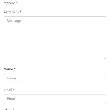
marked
*
Comment
*
Name
*
Email
*