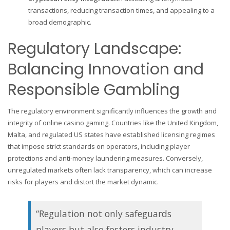
transactions, reducing transaction times, and appealing to a
broad demographic.
Regulatory Landscape:
Balancing Innovation and
Responsible Gambling
The regulatory environment significantly influences the growth and
integrity of online casino gaming. Countries like the United Kingdom,
Malta, and regulated US states have established licensing regimes
that impose strict standards on operators, including player
protections and anti-money laundering measures. Conversely,
unregulated markets often lack transparency, which can increase
risks for players and distort the market dynamic.
“Regulation not only safeguards
players but also fosters industry