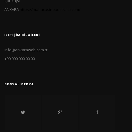
Çankaya
ANKARA
https://mafiacasinoaustralia.com/
İLETIŞIM BILGILERI
info@ankaraweb.com.tr
+90 000 000 00 00
SOSYAL MEDYA