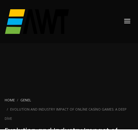
HOME
GENEL
EVOLUTION AND INDUSTRY IMPACT OF ONLINE CASINO GAMES: A DEEP
DIVE
Evolution and Industry Impact of