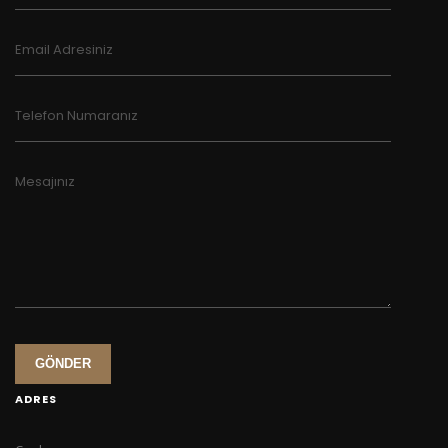
Email Adresiniz
Telefon Numaranız
Mesajınız
GÖNDER
ADRES