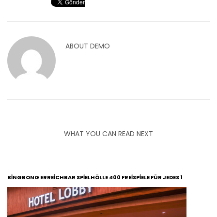
ABOUT
DEMO
WHAT YOU CAN READ NEXT
BINGBONG ERREICHBAR SPIELHÖLLE 400 FREISPIELE FÜR JEDES 1