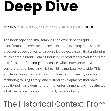
Deep Dive
BY
DEMO
/
MONDAY, 05 MAY 2025
/
PUBLISHED IN
GENEL
The landscape of digital gambling has experienced rapid
transformation over the past two decades, evolving from simple
browser-based games to a sophisticated ecosystem that underpins
much of the current iGaming industry. Central to this evolution is the
proliferation of
casino games online
, which now serve as a
cornerstone for legal and illicit gambling markets worldwide. This
article explores the trajectory of online casino gaming, examining
technological, regulatory, and cultural developments that have
positioned it as a dominant form of entertainment, and investigates
what the future may hold for this dynamic industry.
The Historical Context: From