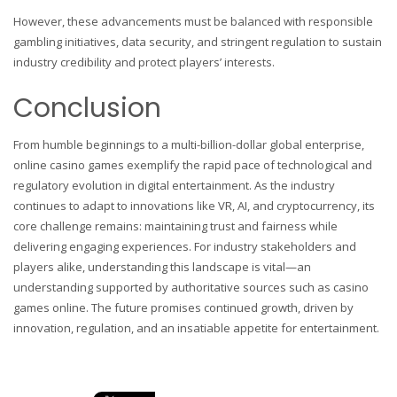
However, these advancements must be balanced with responsible
gambling initiatives, data security, and stringent regulation to sustain
industry credibility and protect players’ interests.
Conclusion
From humble beginnings to a multi-billion-dollar global enterprise,
online casino games exemplify the rapid pace of technological and
regulatory evolution in digital entertainment. As the industry
continues to adapt to innovations like VR, AI, and cryptocurrency, its
core challenge remains: maintaining trust and fairness while
delivering engaging experiences. For industry stakeholders and
players alike, understanding this landscape is vital—an
understanding supported by authoritative sources such as casino
games online. The future promises continued growth, driven by
innovation, regulation, and an insatiable appetite for entertainment.