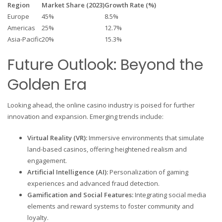
Region
Market Share (2023)
Growth Rate (%)
Europe
45%
8.5%
Americas
25%
12.7%
Asia-Pacific
20%
15.3%
Future Outlook: Beyond the
Golden Era
Looking ahead, the online casino industry is poised for further
innovation and expansion. Emerging trends include:
Virtual Reality (VR):
Immersive environments that simulate
land-based casinos, offering heightened realism and
engagement.
Artificial Intelligence (AI):
Personalization of gaming
experiences and advanced fraud detection.
Gamification and Social Features:
Integrating social media
elements and reward systems to foster community and
loyalty.