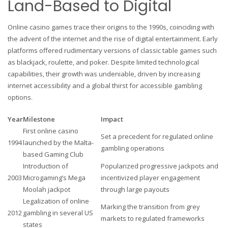
Land-Based to Digital
Online casino games trace their origins to the 1990s, coinciding with
the advent of the internet and the rise of digital entertainment. Early
platforms offered rudimentary versions of classic table games such
as blackjack, roulette, and poker. Despite limited technological
capabilities, their growth was undeniable, driven by increasing
internet accessibility and a global thirst for accessible gambling
options.
Year
Milestone
Impact
First online casino
Set a precedent for regulated online
1994
launched by the Malta-
gambling operations
based Gaming Club
Introduction of
Popularized progressive jackpots and
2003
Microgaming’s Mega
incentivized player engagement
Moolah jackpot
through large payouts
Legalization of online
Marking the transition from grey
2012
gambling in several US
markets to regulated frameworks
states