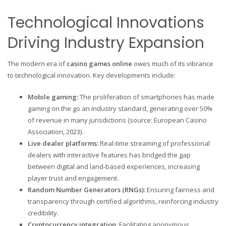
Technological Innovations
Driving Industry Expansion
The modern era of
casino games online
owes much of its vibrance
to technological innovation. Key developments include:
Mobile gaming:
The proliferation of smartphones has made
gaming on the go an industry standard, generating over 50%
of revenue in many jurisdictions (source: European Casino
Association, 2023).
Live dealer platforms:
Real-time streaming of professional
dealers with interactive features has bridged the gap
between digital and land-based experiences, increasing
player trust and engagement.
Random Number Generators (RNGs):
Ensuring fairness and
transparency through certified algorithms, reinforcing industry
credibility.
Cryptocurrency integration:
Facilitating anonymous