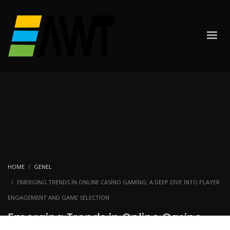
HOME
GENEL
EMERGING TRENDS IN ONLINE CASINO GAMING: A DEEP DIVE INTO PLAYER
ENGAGEMENT AND GAME SELECTION
Emerging Trends in Online Casino