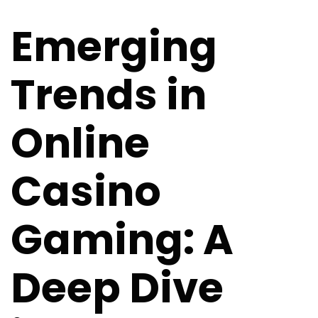
Gaming: A Deep Dive into Player
Engagement and Game Selection
Emerging
Trends in
Online
Casino
Gaming: A
Deep Dive