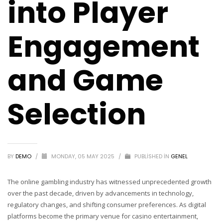
into Player
Engagement
and Game
Selection
BY
DEMO
/
MONDAY, 05 MAY 2025
/
PUBLISHED IN
GENEL
The online gambling industry has witnessed unprecedented growth
over the past decade, driven by advancements in technology,
regulatory changes, and shifting consumer preferences. As digital
platforms become the primary venue for casino entertainment,