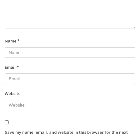
Name
*
Email
*
Website
Save my name, email, and website in this browser for the next