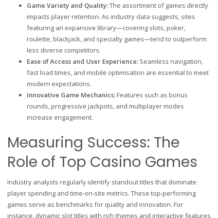
Game Variety and Quality:
The assortment of games directly
impacts player retention. As industry data suggests, sites
featuring an expansive library—covering slots, poker,
roulette, blackjack, and specialty games—tend to outperform
less diverse competitors.
Ease of Access and User Experience:
Seamless navigation,
fast load times, and mobile optimisation are essential to meet
modern expectations.
Innovative Game Mechanics:
Features such as bonus
rounds, progressive jackpots, and multiplayer modes
increase engagement.
Measuring Success: The
Role of Top Casino Games
Industry analysts regularly identify standout titles that dominate
player spending and time-on-site metrics. These top-performing
games serve as benchmarks for quality and innovation. For
instance, dynamic slot titles with rich themes and interactive features