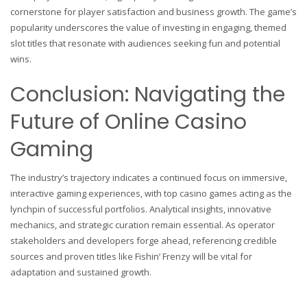
cornerstone for player satisfaction and business growth. The game’s
popularity underscores the value of investing in engaging, themed
slot titles that resonate with audiences seeking fun and potential
wins.
Conclusion: Navigating the
Future of Online Casino
Gaming
The industry’s trajectory indicates a continued focus on immersive,
interactive gaming experiences, with top casino games acting as the
lynchpin of successful portfolios. Analytical insights, innovative
mechanics, and strategic curation remain essential. As operator
stakeholders and developers forge ahead, referencing credible
sources and proven titles like Fishin’ Frenzy will be vital for
adaptation and sustained growth.