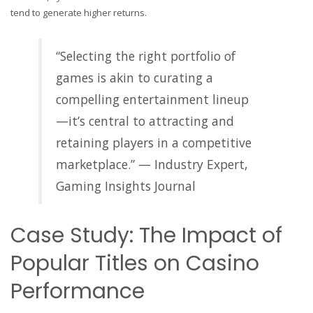
tend to generate higher returns.
“Selecting the right portfolio of
games is akin to curating a
compelling entertainment lineup
—it’s central to attracting and
retaining players in a competitive
marketplace.” — Industry Expert,
Gaming Insights Journal
Case Study: The Impact of
Popular Titles on Casino
Performance