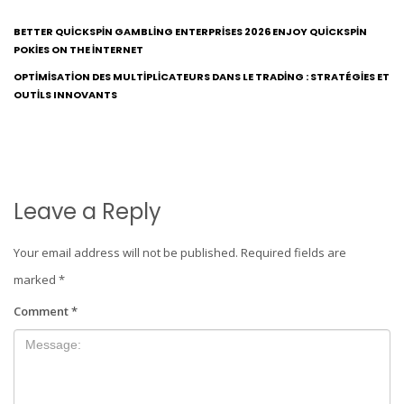
BETTER QUICKSPIN GAMBLING ENTERPRISES 2026 ENJOY QUICKSPIN
POKIES ON THE INTERNET
OPTIMISATION DES MULTIPLICATEURS DANS LE TRADING : STRATÉGIES ET
OUTILS INNOVANTS
Leave a Reply
Your email address will not be published.
Required fields are
marked
*
Comment
*