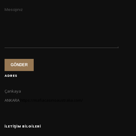
Mesajınız
GÖNDER
ADRES
Çankaya
ANKARA
https://mafiacasinoaustralia.com/
İLETIŞIM BILGILERI