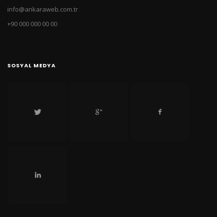
info@ankaraweb.com.tr
+90 000 000 00 00
SOSYAL MEDYA