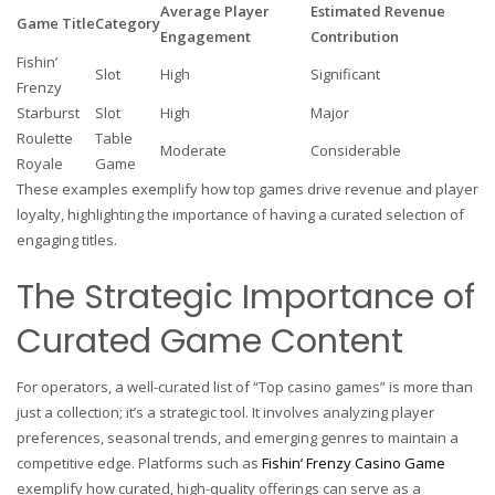
Average Player
Estimated Revenue
Game Title
Category
Engagement
Contribution
Fishin’
Slot
High
Significant
Frenzy
Starburst
Slot
High
Major
Roulette
Table
Moderate
Considerable
Royale
Game
These examples exemplify how top games drive revenue and player
loyalty, highlighting the importance of having a curated selection of
engaging titles.
The Strategic Importance of
Curated Game Content
For operators, a well-curated list of “Top casino games” is more than
just a collection; it’s a strategic tool. It involves analyzing player
preferences, seasonal trends, and emerging genres to maintain a
competitive edge. Platforms such as
Fishin’ Frenzy Casino Game
exemplify how curated, high-quality offerings can serve as a