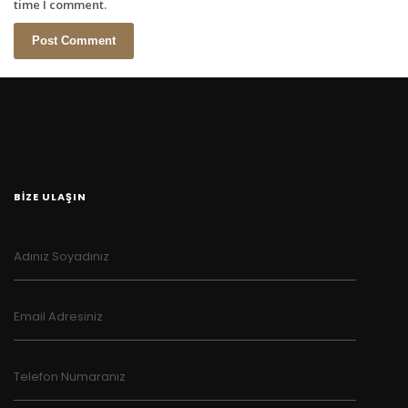
time I comment.
BİZE ULAŞIN
Adınız Soyadınız
Email Adresiniz
Telefon Numaranız