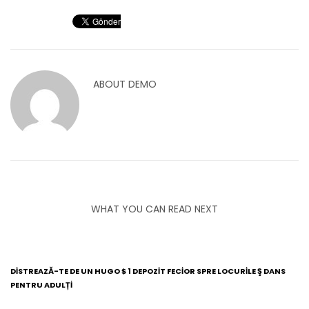
ABOUT
DEMO
WHAT YOU CAN READ NEXT
DISTREAZĂ-TE DE UN HUGO $ 1 DEPOZIT FECIOR SPRE LOCURILE Ş DANS
PENTRU ADULȚI