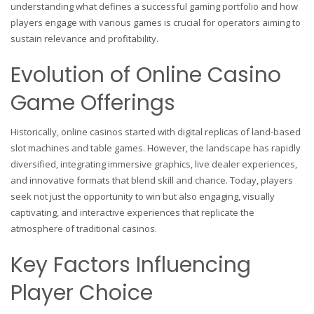
understanding what defines a successful gaming portfolio and how
players engage with various games is crucial for operators aiming to
sustain relevance and profitability.
Evolution of Online Casino
Game Offerings
Historically, online casinos started with digital replicas of land-based
slot machines and table games. However, the landscape has rapidly
diversified, integrating immersive graphics, live dealer experiences,
and innovative formats that blend skill and chance. Today, players
seek not just the opportunity to win but also engaging, visually
captivating, and interactive experiences that replicate the
atmosphere of traditional casinos.
Key Factors Influencing
Player Choice